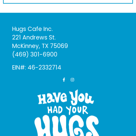
Hugs Cafe Inc.
221 Andrews St.
McKinney, TX 75069
(469) 301-6900
EIN#: 46-2332714