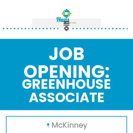
JOB
OPENING:
GREENHOUSE
ASSOCIATE
McKinney