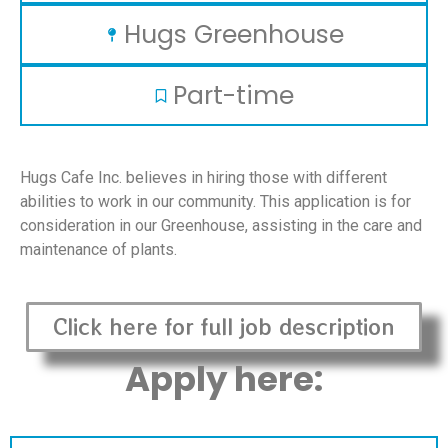
Hugs Greenhouse
Part-time
Hugs Cafe Inc. believes in hiring those with different
abilities to work in our community. This application is for
consideration in our Greenhouse, assisting in the care and
maintenance of plants.
Click here for full job description
Apply here: