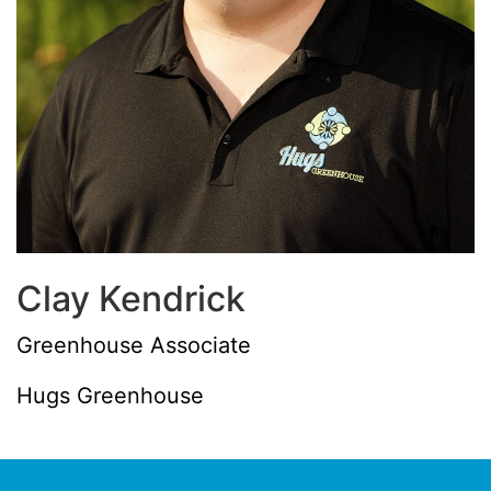
Clay Kendrick
Greenhouse Associate
Hugs Greenhouse