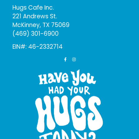
Hugs Cafe Inc.
221 Andrews St.
McKinney, TX 75069
(469) 301-6900
EIN#: 46-2332714